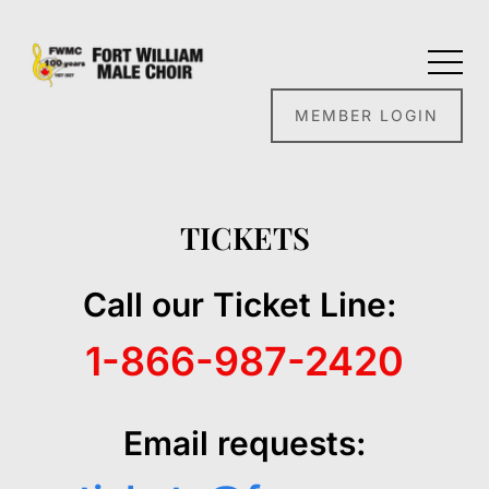
MEMBER LOGIN
TICKETS
Call our Ticket Line:
1-866-987-2420
Email requests: