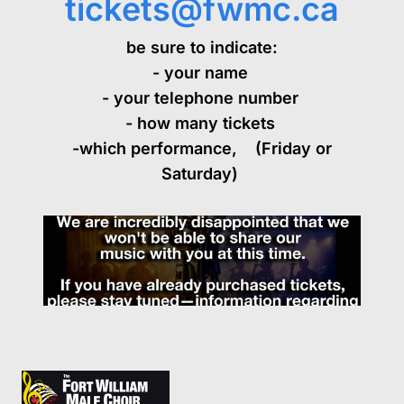
tickets@fwmc.ca
be sure to indicate:
- your name
- your telephone number
EVENTS
- how many tickets
-which performance, (Friday or
Saturday)
ABOUT
CONTACT
HISTORY