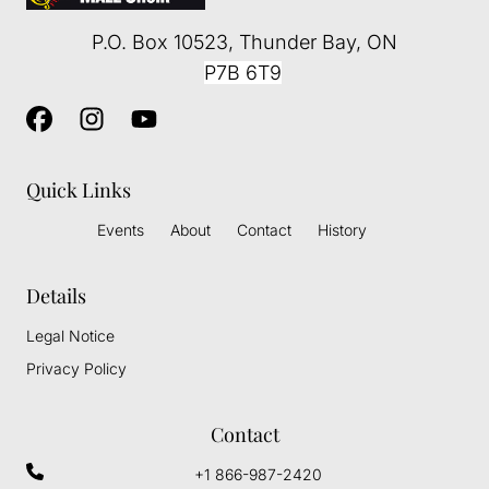
P.O. Box 10523
,
Thunder Bay
, ON
P7B 6T9
Quick Links
Events
About
Contact
History
Details
Legal Notice
Privacy Policy
Contact
+1 866-987-2420